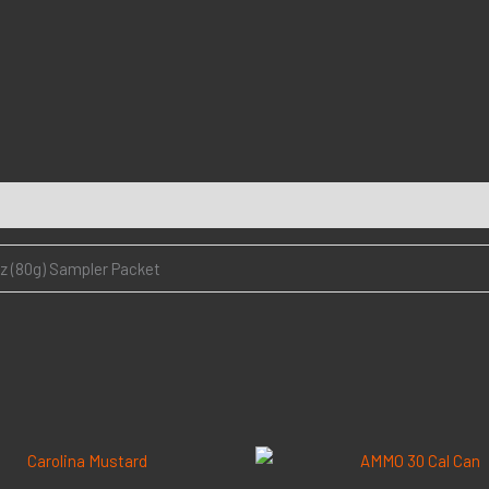
oz (80g) Sampler Packet