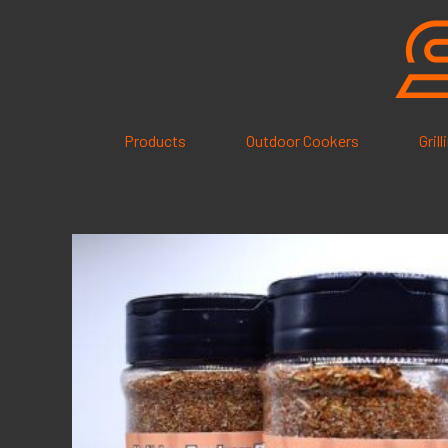
Skip
to
content
Products
Outdoor Cookers
Gril