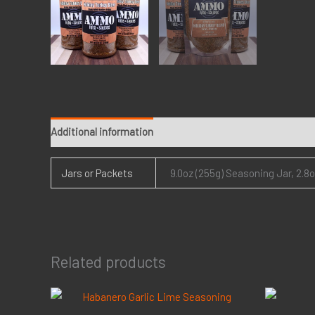
Additional information
Jars or Packets
9.0oz (255g) Seasoning Jar, 2.8
Related products
Price
range: