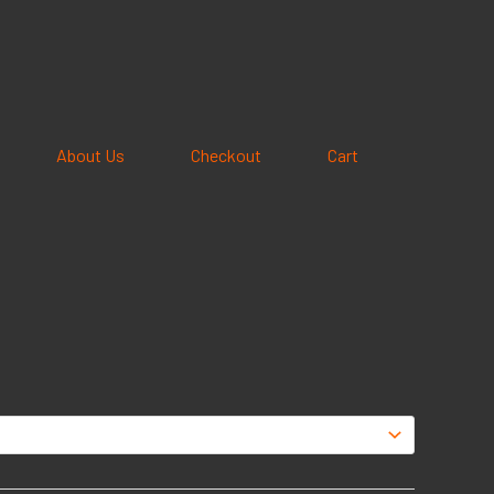
About Us
Checkout
Cart
e
e:
5
ough
95