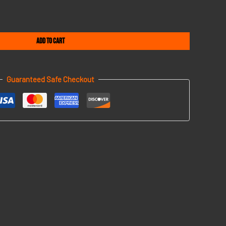
Add to cart
Guaranteed Safe Checkout