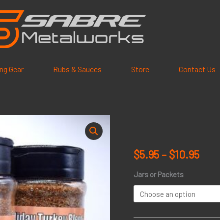
ling Gear
Rubs & Sauces
Store
Contact Us
Holiday
Pric
Turkey
rang
Blend
$
5.95
–
$
10.95
quantity
$5.9
Jars or Packets
thr
$10.