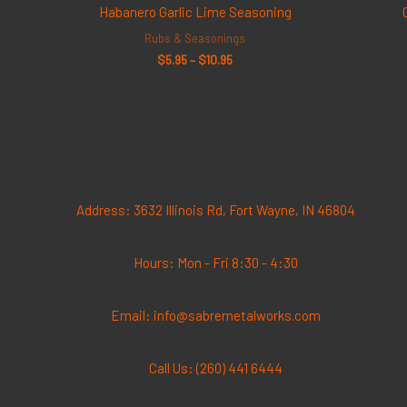
$5.95
Habanero Garlic Lime Seasoning
through
$10.95
Rubs & Seasonings
$
5.95
–
$
10.95
Address: 3632 Illinois Rd, Fort Wayne, IN 46804
Hours: Mon - Fri 8:30 - 4:30
Email: info@sabremetalworks.com
Call Us: (260) 441 6444