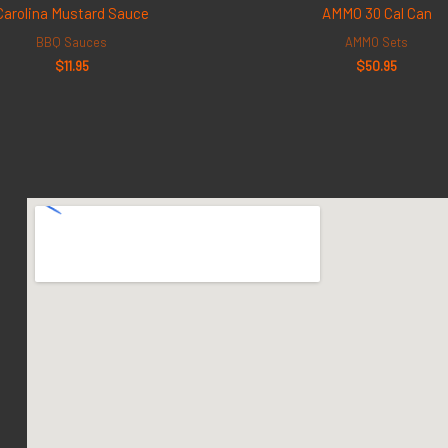
Carolina Mustard Sauce
AMMO 30 Cal Can
BBQ Sauces
AMMO Sets
$
11.95
$
50.95