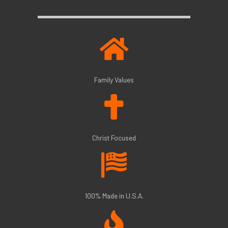
Family Values
Christ Focused
100% Made in U.S.A.