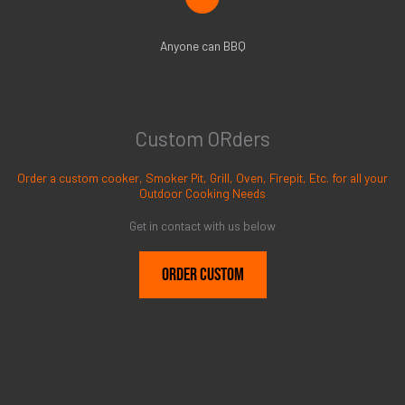
Anyone can BBQ
Custom ORders
Order a custom cooker, Smoker Pit, Grill, Oven, Firepit, Etc. for all your
Outdoor Cooking Needs
Get in contact with us below
Order Custom