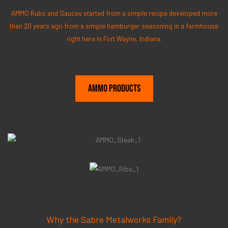
AMMO Rubs and Sauces started from a simple recipe developed more
than 20 years ago from a simple hamburger seasoning in a farmhouse
right here in Fort Wayne, Indiana.
AMMO Products
Why the Sabre Metalworks Family?