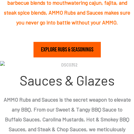
barbecue blends to mouthwatering cajun, fajita, and
steak spice blends, AMMO Rubs and Sauces makes sure
you never go into battle without your AMMO.
Explore Rubs & Seasonings
Sauces & Glazes
AMMO Rubs and Sauces is the secret weapon to elevate
any BBQ. From our Sweet & Tangy BBQ Sauce to
Buffalo Sauces, Carolina Mustards, Hot & Smokey BBQ
Sauces, and Steak & Chop Sauces, we meticulously