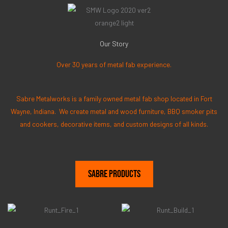
Our Story
Over 30 years of metal fab experience.
Sabre Metalworks is a family owned metal fab shop located in Fort
Wayne, Indiana. We create metal and wood furniture, BBQ smoker pits
and cookers, decorative items, and custom designs of all kinds.
Sabre Products