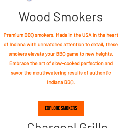
Wood Smokers
Premium BBQ smokers, Made in the USA in the heart
of Indiana with unmatched attention to detail, these
smokers elevate your BBQ game to new heights.
Embrace the art of slow-cooked perfection and
savor the mouthwatering results of authentic
Indiana BBQ.
Explore Smokers
Charcoal Grills