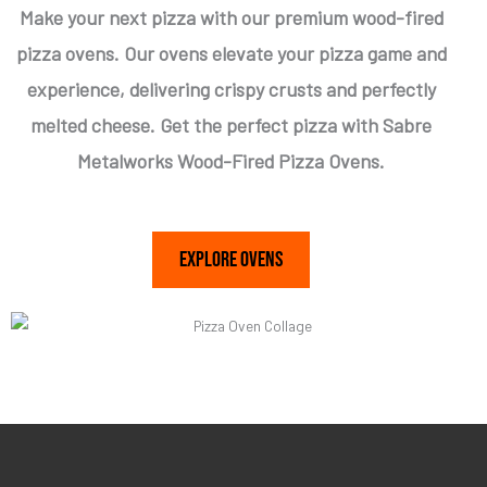
Make your next pizza with our premium wood-fired
pizza ovens. Our ovens elevate your pizza game and
experience, delivering crispy crusts and perfectly
melted cheese. Get the perfect pizza with Sabre
Metalworks Wood-Fired Pizza Ovens.
Explore Ovens