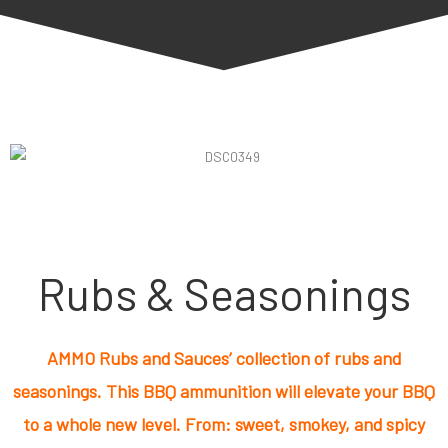
Rubs & Seasonings
AMMO Rubs and Sauces’ collection of rubs and
seasonings. This BBQ ammunition will elevate your BBQ
to a whole new level. From: sweet, smokey, and spicy