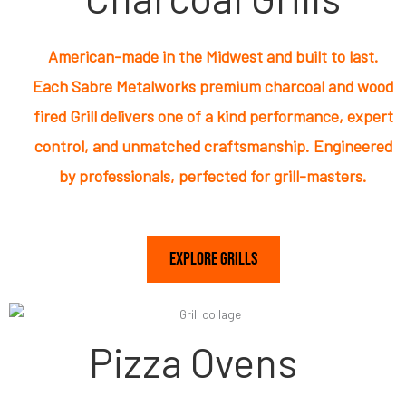
American-made in the Midwest and built to last.
Each Sabre Metalworks premium charcoal and wood
fired Grill delivers one of a kind performance, expert
control, and unmatched craftsmanship. Engineered
by professionals, perfected for grill-masters.
Explore Grills
Pizza Ovens