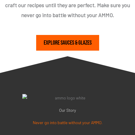
craft our recipes until they are perfect. Make sure you
never go into battle without your AMMO.
Explore Sauces & Glazes
Our Story
Never go into battle without your AMMO.