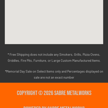
* Free Shipping does not include any Smokers, Grills, Pizza Ovens,
Griddles, Fire Pits, Furniture, or Large Custom Manufactured Items.
*Memorial Day Sale on Select Items only and Percentages displayed on
sale are not an exact number
Copyright © 2026 Sabre Metalworks