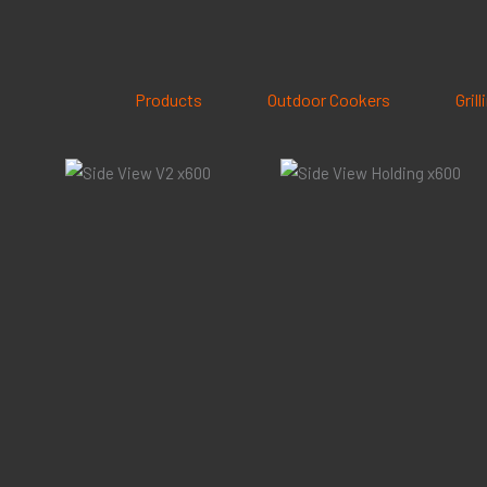
Skip
to
content
Products
Outdoor Cookers
Gril