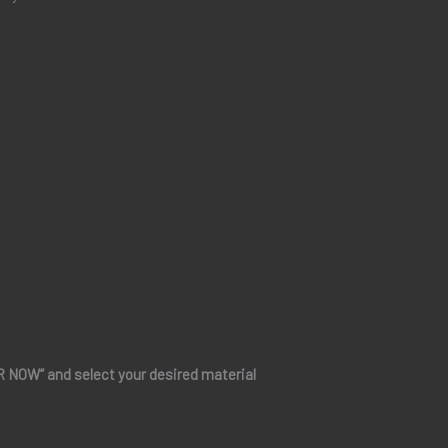
ER NOW” and select your desired material