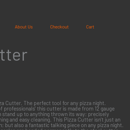
About Us
Checkout
Cart
tter
 Cutter. The perfect tool for any pizza night.
 professionals' this cutter is made from 12 gauge
n stand up to anything thrown its way; precisely
ing and easy cleaning. This Pizza Cutter isn't just an
n; but also a fantastic talking piece on any pizza night.