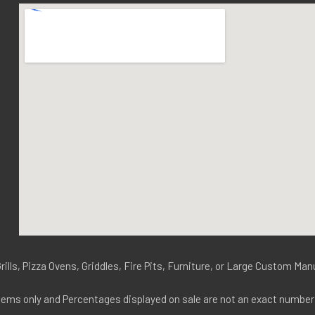
ills, Pizza Ovens, Griddles, Fire Pits, Furniture, or Large Custom Ma
tems only and Percentages displayed on sale are not an exact number