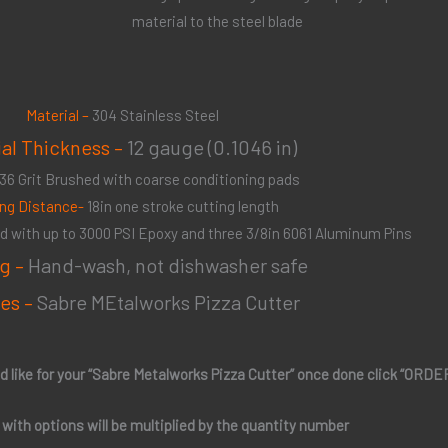
material to the steel blade
Material –
304 Stainless Steel
ial Thickness –
12 gauge (0.1046 in)
36 Grit Brushed with coarse conditioning pads
ing Distance-
18in one stroke cutting length
 with up to 3000 PSI Epoxy and three 3/8in 6061 Aluminum Pins
g –
Hand-wash, not dishwasher safe
es –
Sabre MEtalworks Pizza Cutter
d like for your “Sabre Metalworks Pizza Cutter” once done click “ORD
e with options will be multiplied by the quantity number