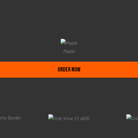
Maple
ORDER NOW