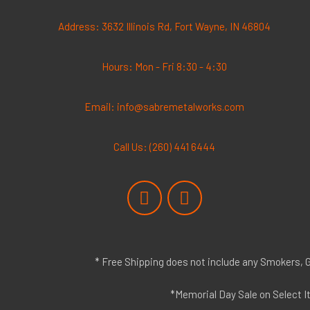
Address: 3632 Illinois Rd, Fort Wayne, IN 46804
Hours: Mon - Fri 8:30 - 4:30
Email: info@sabremetalworks.com
Call Us: (260) 441 6444
F
I
a
n
c
s
e
t
b
a
* Free Shipping does not include any Smokers, Gr
o
g
o
r
*Memorial Day Sale on Select I
k
a