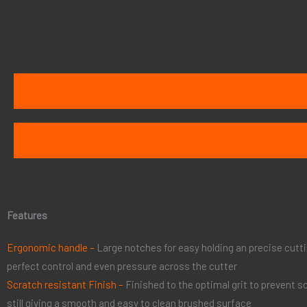
Features
Ergonomic handle –
Large notches for easy holding an precise cutt
perfect control and even pressure across the cutter
Scratch resistant Finish –
Finished to the optimal grit to prevent s
still giving a smooth and easy to clean brushed surface