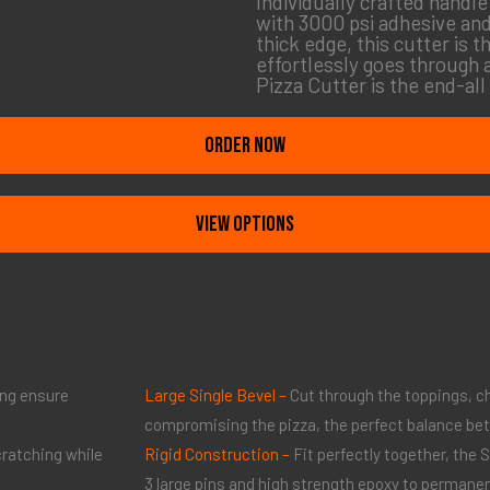
Individually crafted handl
with 3000 psi adhesive and
thick edge, this cutter is
effortlessly goes through 
Pizza Cutter is the end-all
ORDER NOW
View Options
ing ensure
Large Single Bevel –
Cut through the toppings, c
compromising the pizza, the perfect balance be
cratching while
Rigid Construction –
Fit perfectly together, the
3 large pins and high strength epoxy to permanen