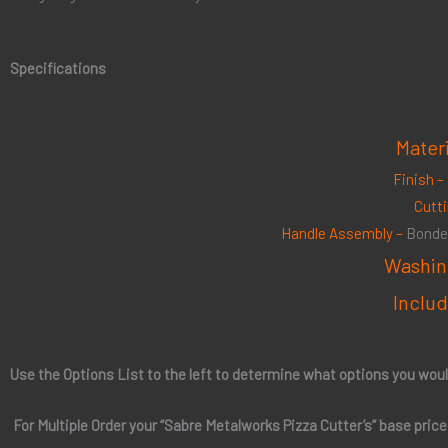
Specifications
Mater
Finish –
Cutt
Handle Assembly –
Bonded
Washin
Includ
Use the Options List to the left to determine what options you woul
For Multiple Order your “
Sabre Metalworks Pizza Cutter’s
” base pric