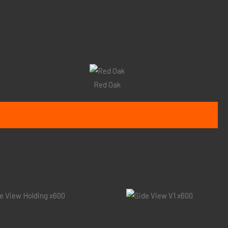
Red Oak