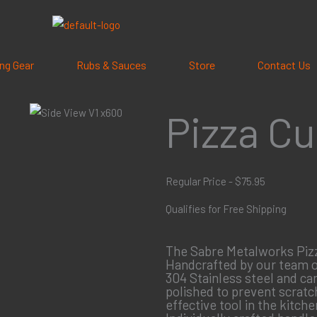
ling Gear
Rubs & Sauces
Store
Contact Us
Pizza Cu
Regular Price - $75.95
Qualifies for Free Shipping
The Sabre Metalworks Pizza
Handcrafted by our team of
304 Stainless steel and ca
polished to prevent scratch
effective tool in the kitche