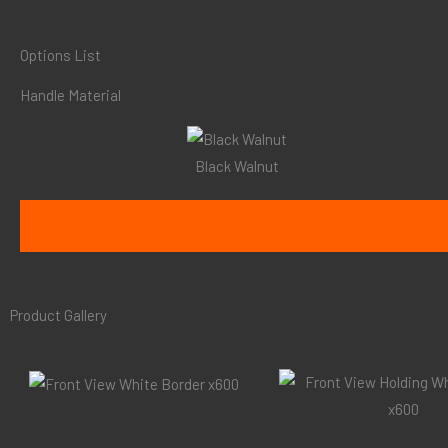
Options List
Handle Material
Black Walnut
Product Gallery