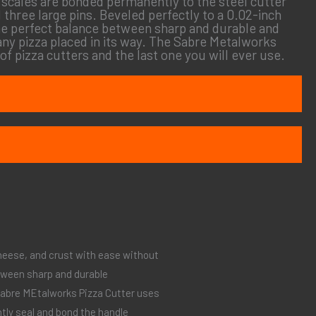
e scales are bonded permanently to the steel cutter
 three large pins. Beveled perfectly to a 0.02-inch
 the perfect balance between sharp and durable and
any pizza placed in its way. The Sabre Metalworks
 of pizza cutters and the last one you will ever use.
heese, and crust with ease without
tween sharp and durable
 Sabre MEtalworks Pizza Cutter uses
tly seal and bond the handle