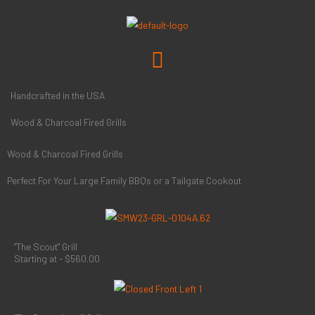
Skip
to
content
Menu
Handcrafted in the USA
Wood & Charcoal Fired Grills
Wood & Charcoal Fired Grills
Perfect For Your Large Family BBQs or a Tailgate Cookout
"The Scout" Grill
Starting at - $560.00