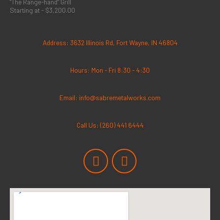
"The Range-hand" Grill
Starting at - $3,200.00
Address: 3632 Illinois Rd, Fort Wayne, IN 46804
Hours: Mon - Fri 8:30 - 4:30
Email: info@sabremetalworks.com
Call Us: (260) 441 6444
F
I
a
n
c
s
e
t
b
a
o
g