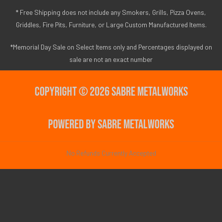
* Free Shipping does not include any Smokers, Grills, Pizza Ovens,
Griddles, Fire Pits, Furniture, or Large Custom Manufactured Items.
*Memorial Day Sale on Select Items only and Percentages displayed on
sale are not an exact number
Copyright © 2026 Sabre Metalworks
Powered by Sabre Metalworks
No Refunds Currently Accepted