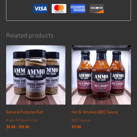
Related products
Price
range:
$5.95
through
$10.95
General Purpose Rub
Hot & Smokey BBQ Sauce
Rubs & Seasonings
BBQ Sauces
$
5.95
–
$
10.95
$
11.95