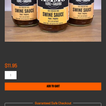
$
11.95
Add to cart
Guaranteed Safe Checkout