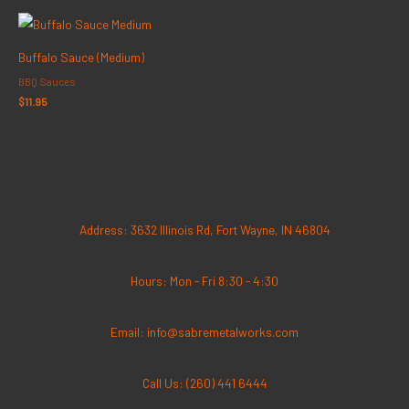
Buffalo Sauce (Medium)
BBQ Sauces
$
11.95
Address: 3632 Illinois Rd, Fort Wayne, IN 46804
Hours: Mon - Fri 8:30 - 4:30
Email: info@sabremetalworks.com
Call Us: (260) 441 6444